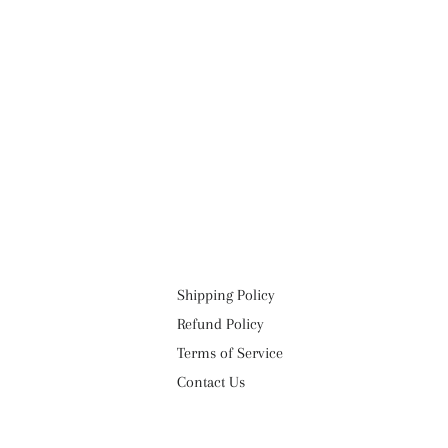
Shipping Policy
Refund Policy
Terms of Service
Contact Us