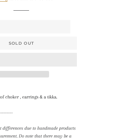
$68 • Pallakku
Series
$78 • Semi Kanchi
Silk Series
$80 • Vaira Oosi x
SOLD OUT
Checkered
The Silk Sarees
The Kalyani
Cottons
The Soft Georgettes
of choker , earrings & a tikka.
The Kubera Pattu
---------
Sarees
ht differences due to handmade products
rement. Do note that there may be a