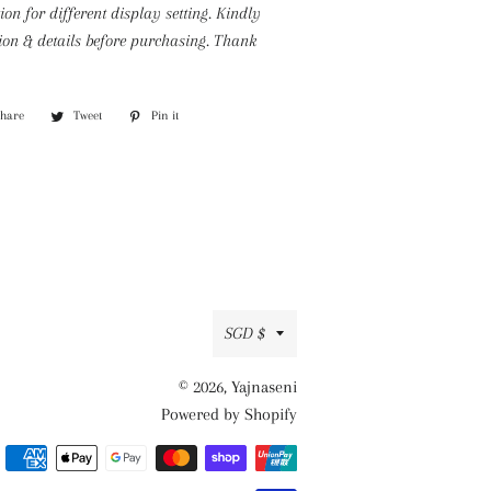
tion for different display setting.
Kindly
tion & details before purchasing. Thank
Share
Share
Tweet
Tweet
Pin it
Pin
on
on
on
Facebook
Twitter
Pinterest
Currency
SGD $
© 2026,
Yajnaseni
Powered by Shopify
Payment
methods