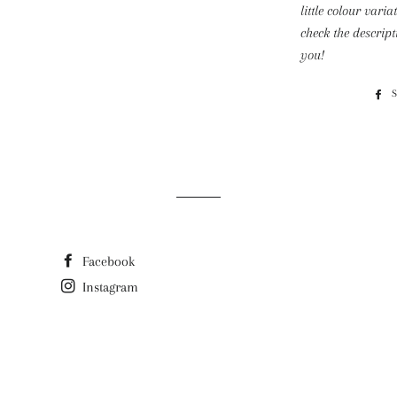
little colour varia
check the descrip
you!
Facebook
Instagram