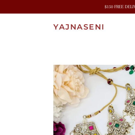
$150 FREE DEL
YAJNASENI