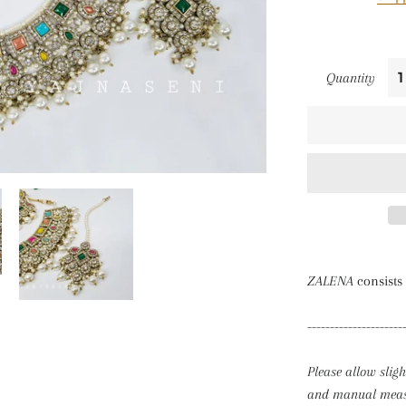
Quantity
ZALENA
consists 
---------------------
Please allow slig
and manual measu