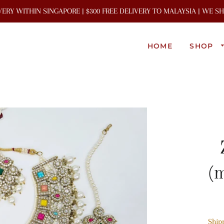
IVERY WITHIN SINGAPORE | $300 FREE DELIVERY TO MALAYSIA | WE 
HOME
SHOP
(m
Ship