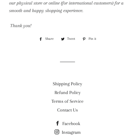
our physical store or online (for international customers) for a
smooth and happy shopping experience.
Thank you!
Share
Share
Tweet
Tweet
Pin it
Pin
on
on
on
Facebook
Twitter
Pinterest
Shipping Policy
Refund Policy
Terms of Service
Contact Us
Facebook
Instagram