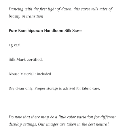
Dancing with the first light of dawn, this saree tells tales of
beauty in transition
Pure Kanchipuram Handloom Silk Saree
1g zari.
Silk Mark certified.
Blouse Material : included
Dry clean only. Proper storage is advised for fabric care.
_______________________________
Do note that there may be a little color variation for different
display settings. Our images are taken in the best neutral