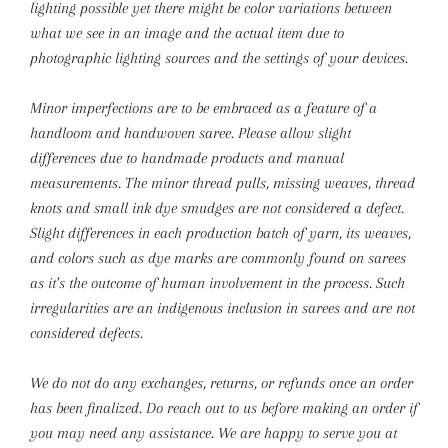
lighting possible yet there might be color variations between
what we see in an image and the actual item due to
photographic lighting sources and the settings of your devices.
Minor imperfections are to be embraced as a feature of a
handloom and handwoven saree. Please allow slight
differences due to handmade products and manual
measurements.
The minor thread pulls, missing weaves, thread
knots and small ink dye smudges are not considered a defect.
Slight differences in each production batch of yarn, its weaves,
and colors such as dye marks are commonly found on sarees
as it’s the outcome of human involvement in the process. Such
irregularities are an indigenous inclusion in sarees and are not
considered defects.
We do not do any exchanges, returns, or refunds once an order
has been finalized. Do reach out to us before making an order if
you may need any assistance. We are happy to serve you at