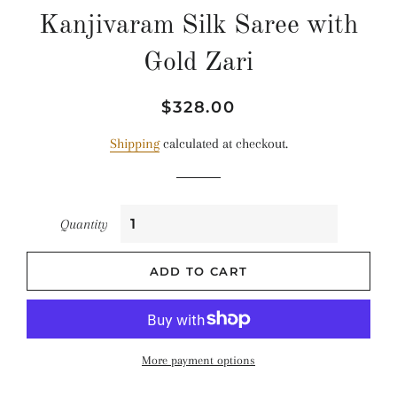
Kanjivaram Silk Saree with
Gold Zari
Regular
Sale
$328.00
price
price
Shipping
calculated at checkout.
Quantity
ADD TO CART
More payment options