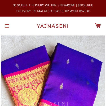
$150 FREE DELIVERY WITHIN SINGAPORE | $300 FREE
DELIVERY TO MALAYSIA | WE SHIP WORLDWIDE
C
YAJNASENI
SITE NAVIGATION