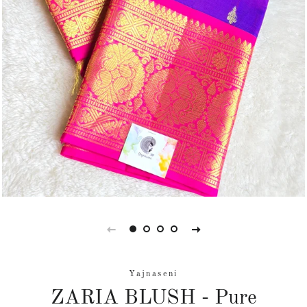
Yajnaseni
ZARIA BLUSH - Pure